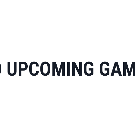
 UPCOMING GA