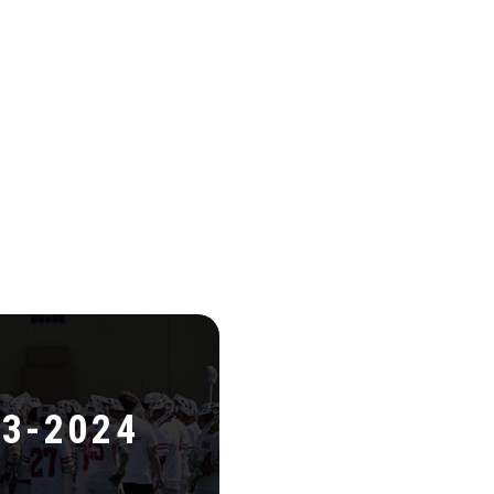
3-2024