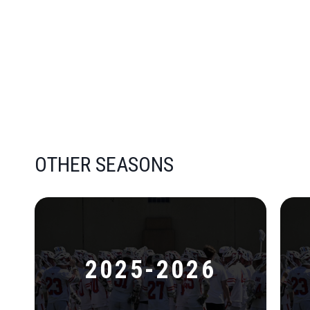
OTHER SEASONS
2025-2026