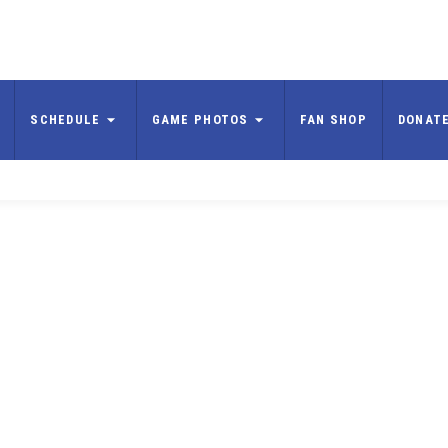
SCHEDULE
GAME PHOTOS
FAN SHOP
DONAT