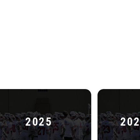
2025
202