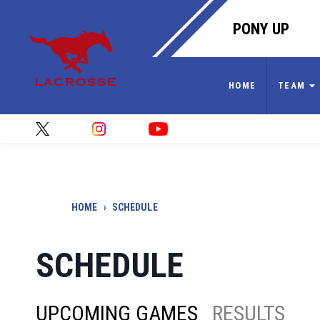
PONY UP
HOME
TEAM
HOME
›
SCHEDULE
SCHEDULE
UPCOMING GAMES
RESULTS