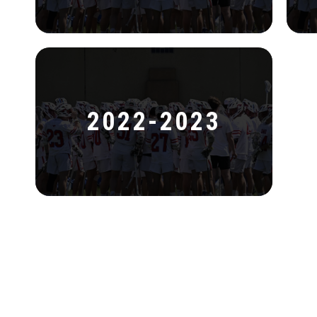
2022-2023