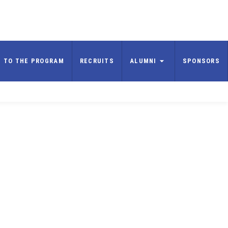
E TO THE PROGRAM
RECRUITS
ALUMNI
SPONSORS